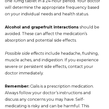
one 10mg tablet in a 24-hour period. Your doctor
will determine the appropriate frequency based
on your individual needs and health status.
Alcohol and grapefruit interactions
should be
avoided. These can affect the medication’s
absorption and potential side effects.
Possible side effects
include headache, flushing,
muscle aches, and indigestion. If you experience
severe or persistent side effects, contact your
doctor immediately.
Remember:
Cialis is a prescription medication.
Always follow your doctor’s instructions and
discuss any concerns you may have. Self-
medicating is risky and can be harmful. This