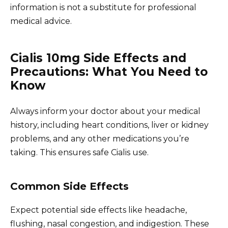
information is not a substitute for professional
medical advice.
Cialis 10mg Side Effects and
Precautions: What You Need to
Know
Always inform your doctor about your medical
history, including heart conditions, liver or kidney
problems, and any other medications you’re
taking. This ensures safe Cialis use.
Common Side Effects
Expect potential side effects like headache,
flushing, nasal congestion, and indigestion. These