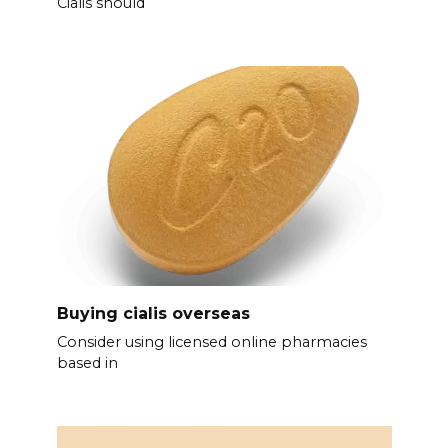
Cialis should
Buying cialis overseas
Consider using licensed online pharmacies
based in