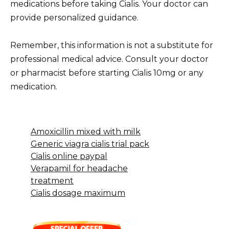
medications before taking Cialis. Your doctor can
provide personalized guidance.
Remember, this information is not a substitute for
professional medical advice. Consult your doctor
or pharmacist before starting Cialis 10mg or any
medication.
Amoxicillin mixed with milk
Generic viagra cialis trial pack
Cialis online paypal
Verapamil for headache
treatment
Cialis dosage maximum