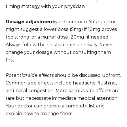
timing strategy with your physician.
Dosage adjustments
are common. Your doctor
might suggest a lower dose (5mg) if 10mg proves
too strong, or a higher dose (20mg) if needed.
Always follow their instructions precisely. Never
change your dosage without consulting them
first.
Potential side effects
should be discussed upfront.
Common side effects include headache, flushing,
and nasal congestion. More serious side effects are
rare but necessitate immediate medical attention.
Your doctor can provide a complete list and
explain how to manage them.