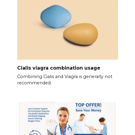
Cialis viagra combination usage
Combining Cialis and Viagra is generally not
recommended.