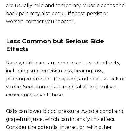
are usually mild and temporary. Muscle aches and
back pain may also occur. If these persist or
worsen, contact your doctor.
Less Common but Serious Side
Effects
Rarely, Cialis can cause more serious side effects,
including sudden vision loss, hearing loss,
prolonged erection (priapism), and heart attack or
stroke. Seek immediate medical attention if you
experience any of these.
Cialis can lower blood pressure. Avoid alcohol and
grapefruit juice, which can intensify this effect.
Consider the potential interaction with other