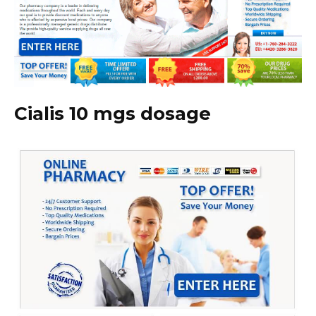
Cialis 10 mgs dosage