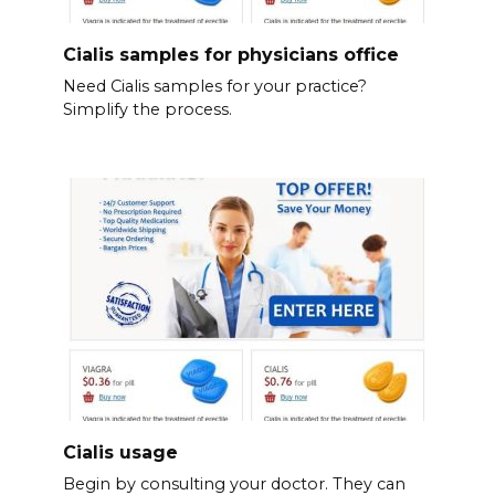
Cialis samples for physicians office
Need Cialis samples for your practice?
Simplify the process.
Cialis usage
Begin by consulting your doctor. They can