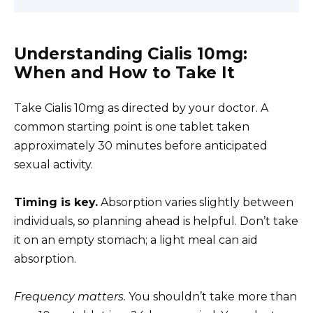
Understanding Cialis 10mg:
When and How to Take It
Take Cialis 10mg as directed by your doctor. A
common starting point is one tablet taken
approximately 30 minutes before anticipated
sexual activity.
Timing is key.
Absorption varies slightly between
individuals, so planning ahead is helpful. Don’t take
it on an empty stomach; a light meal can aid
absorption.
Frequency matters.
You shouldn’t take more than