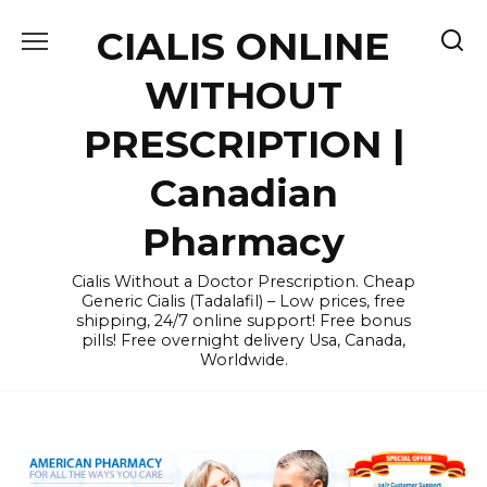
Skip
CIALIS ONLINE
to
content
WITHOUT
PRESCRIPTION |
Canadian
Pharmacy
Cialis Without a Doctor Prescription. Cheap
Generic Cialis (Tadalafil) – Low prices, free
shipping, 24/7 online support! Free bonus
pills! Free overnight delivery Usa, Canada,
Worldwide.