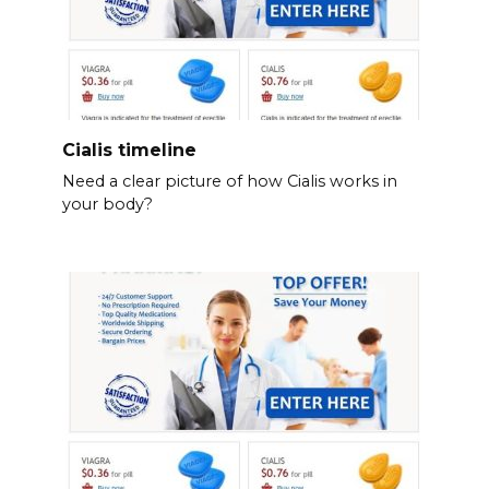
Cialis timeline
Need a clear picture of how Cialis works in
your body?