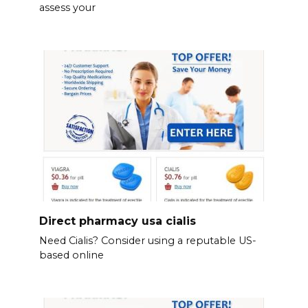
assess your
Direct pharmacy usa cialis
Need Cialis? Consider using a reputable US-
based online