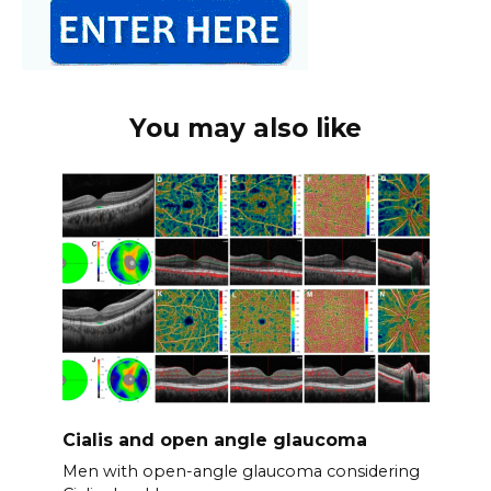
You may also like
Cialis and open angle glaucoma
Men with open-angle glaucoma considering