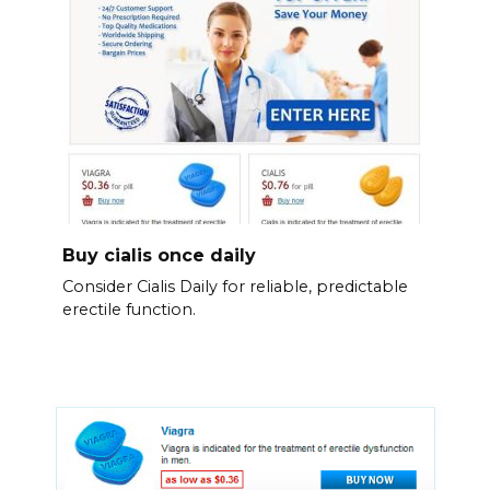
Buy cialis once daily
Consider Cialis Daily for reliable, predictable
erectile function.