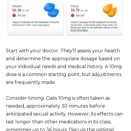
Start with your doctor. They’ll assess your health
and determine the appropriate dosage based on
your individual needs and medical history. A 10mg
dose is a common starting point, but adjustments
are frequently made.
Consider timing
. Cialis 10mg is often taken as
needed, approximately 30 minutes before
anticipated sexual activity. However, its effects can
last longer than other medications in its class,
sometimes up to 36 hours. Discuss the optimal