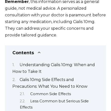
Remember
, this information serves as a general
guide, not medical advice. A personalized
consultation with your doctor is paramount before
starting any medication, including Cialis 10mg.
They can address your specific concerns and
provide tailored guidance.
Contents
Understanding Cialis 10mg: When and
How to Take It
Cialis 10mg Side Effects and
Precautions: What You Need to Know
Common Side Effects
Less Common but Serious Side
Effects