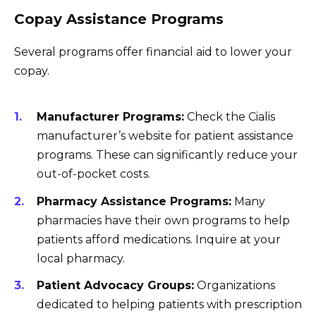
Copay Assistance Programs
Several programs offer financial aid to lower your
copay.
Manufacturer Programs:
Check the Cialis
manufacturer’s website for patient assistance
programs. These can significantly reduce your
out-of-pocket costs.
Pharmacy Assistance Programs:
Many
pharmacies have their own programs to help
patients afford medications. Inquire at your
local pharmacy.
Patient Advocacy Groups:
Organizations
dedicated to helping patients with prescription