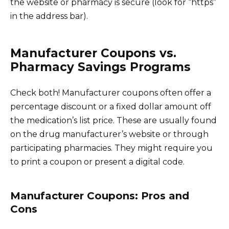
the website or pharmacy is secure (look for “https”
in the address bar).
Manufacturer Coupons vs.
Pharmacy Savings Programs
Check both! Manufacturer coupons often offer a
percentage discount or a fixed dollar amount off
the medication’s list price. These are usually found
on the drug manufacturer’s website or through
participating pharmacies. They might require you
to print a coupon or present a digital code.
Manufacturer Coupons: Pros and
Cons