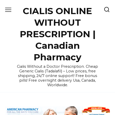
Skip
CIALIS ONLINE
to
content
WITHOUT
PRESCRIPTION |
Canadian
Pharmacy
Cialis Without a Doctor Prescription. Cheap
Generic Cialis (Tadalafil) – Low prices, free
shipping, 24/7 online support! Free bonus
pills! Free overnight delivery Usa, Canada,
Worldwide.