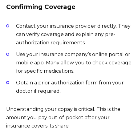
Confirming Coverage
Contact your insurance provider directly. They
can verify coverage and explain any pre-
authorization requirements.
Use your insurance company’s online portal or
mobile app. Many allow you to check coverage
for specific medications.
Obtain a prior authorization form from your
doctor if required.
Understanding your copay is critical. This is the
amount you pay out-of-pocket after your
insurance covers its share.