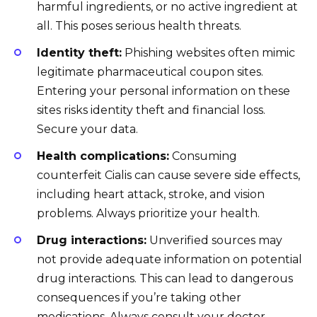
harmful ingredients, or no active ingredient at
all. This poses serious health threats.
Identity theft:
Phishing websites often mimic
legitimate pharmaceutical coupon sites.
Entering your personal information on these
sites risks identity theft and financial loss.
Secure your data.
Health complications:
Consuming
counterfeit Cialis can cause severe side effects,
including heart attack, stroke, and vision
problems. Always prioritize your health.
Drug interactions:
Unverified sources may
not provide adequate information on potential
drug interactions. This can lead to dangerous
consequences if you’re taking other
medications. Always consult your doctor.