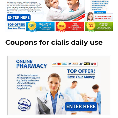
Coupons for cialis daily use