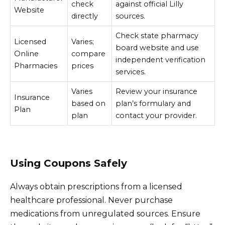
check
against official Lilly
Website
directly
sources.
Check state pharmacy
Licensed
Varies;
board website and use
Online
compare
independent verification
Pharmacies
prices
services.
Varies
Review your insurance
Insurance
based on
plan’s formulary and
Plan
plan
contact your provider.
Using Coupons Safely
Always obtain prescriptions from a licensed
healthcare professional. Never purchase
medications from unregulated sources. Ensure