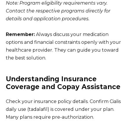
Note: Program eligibility requirements vary.
Contact the respective programs directly for
details and application procedures.
Remember:
Always discuss your medication
options and financial constraints openly with your
healthcare provider. They can guide you toward
the best solution.
Understanding Insurance
Coverage and Copay Assistance
Check your insurance policy details. Confirm Cialis
daily use (tadalafil) is covered under your plan.
Many plans require pre-authorization.