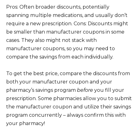
Pros: Often broader discounts, potentially
spanning multiple medications, and usually don’t
require a new prescription. Cons: Discounts might
be smaller than manufacturer coupons in some
cases. They also might not stack with
manufacturer coupons, so you may need to
compare the savings from each individually.
To get the best price, compare the discounts from
both your manufacturer coupon and your
pharmacy’s savings program
before
you fill your
prescription. Some pharmacies allow you to submit
the manufacturer coupon and utilize their savings
program concurrently – always confirm this with
your pharmacy!