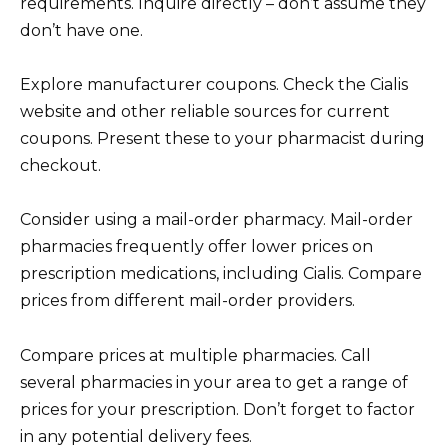
requirements. Inquire directly – don’t assume they
don’t have one.
Explore manufacturer coupons. Check the Cialis
website and other reliable sources for current
coupons. Present these to your pharmacist during
checkout.
Consider using a mail-order pharmacy. Mail-order
pharmacies frequently offer lower prices on
prescription medications, including Cialis. Compare
prices from different mail-order providers.
Compare prices at multiple pharmacies. Call
several pharmacies in your area to get a range of
prices for your prescription. Don’t forget to factor
in any potential delivery fees.