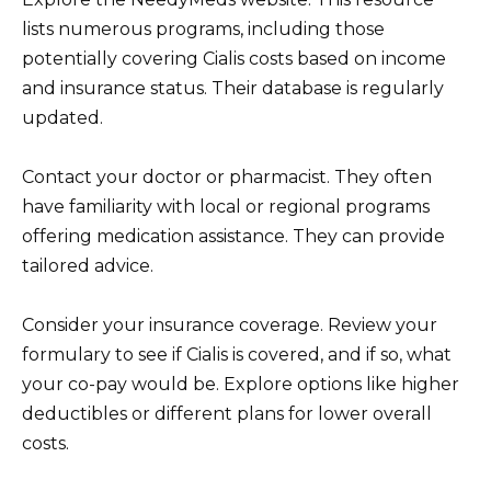
lists numerous programs, including those
potentially covering Cialis costs based on income
and insurance status. Their database is regularly
updated.
Contact your doctor or pharmacist. They often
have familiarity with local or regional programs
offering medication assistance. They can provide
tailored advice.
Consider your insurance coverage. Review your
formulary to see if Cialis is covered, and if so, what
your co-pay would be. Explore options like higher
deductibles or different plans for lower overall
costs.