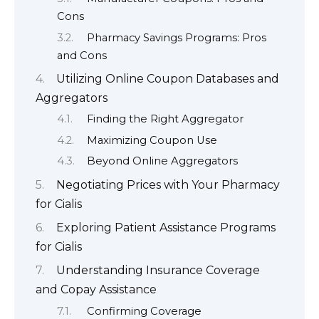
Cons
Pharmacy Savings Programs: Pros
and Cons
Utilizing Online Coupon Databases and
Aggregators
Finding the Right Aggregator
Maximizing Coupon Use
Beyond Online Aggregators
Negotiating Prices with Your Pharmacy
for Cialis
Exploring Patient Assistance Programs
for Cialis
Understanding Insurance Coverage
and Copay Assistance
Confirming Coverage