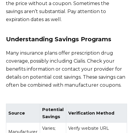
the price without a coupon. Sometimes the
savings aren’t substantial. Pay attention to
expiration dates as well.
Understanding Savings Programs
Many insurance plans offer prescription drug
coverage, possibly including Cialis. Check your
benefits information or contact your provider for
details on potential cost savings. These savings can
often be combined with manufacturer coupons.
Potential
Source
Verification Method
Savings
Varies;
Verify website URL
Manufacturer