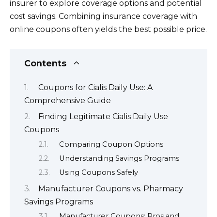
insurer to explore coverage options and potential
cost savings. Combining insurance coverage with
online coupons often yields the best possible price.
Contents
Coupons for Cialis Daily Use: A
Comprehensive Guide
Finding Legitimate Cialis Daily Use
Coupons
Comparing Coupon Options
Understanding Savings Programs
Using Coupons Safely
Manufacturer Coupons vs. Pharmacy
Savings Programs
Manufacturer Coupons: Pros and