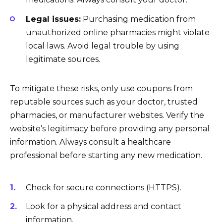
Legal issues:
Purchasing medication from
unauthorized online pharmacies might violate
local laws. Avoid legal trouble by using
legitimate sources.
To mitigate these risks, only use coupons from
reputable sources such as your doctor, trusted
pharmacies, or manufacturer websites. Verify the
website’s legitimacy before providing any personal
information. Always consult a healthcare
professional before starting any new medication.
Check for secure connections (HTTPS).
Look for a physical address and contact
information.