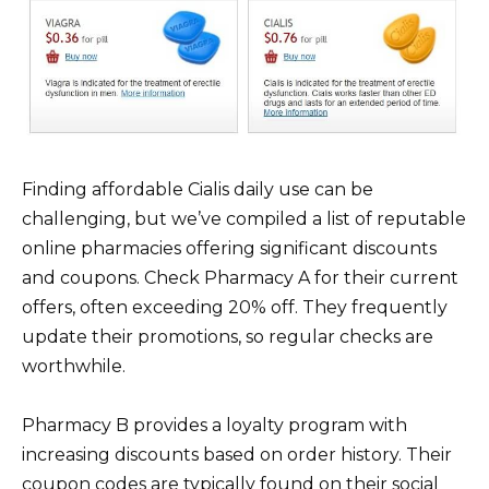
Finding affordable Cialis daily use can be
challenging, but we’ve compiled a list of reputable
online pharmacies offering significant discounts
and coupons. Check Pharmacy A for their current
offers, often exceeding 20% off. They frequently
update their promotions, so regular checks are
worthwhile.
Pharmacy B provides a loyalty program with
increasing discounts based on order history. Their
coupon codes are typically found on their social