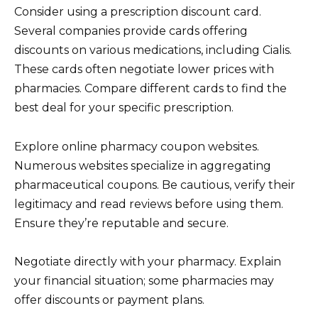
Consider using a prescription discount card.
Several companies provide cards offering
discounts on various medications, including Cialis.
These cards often negotiate lower prices with
pharmacies. Compare different cards to find the
best deal for your specific prescription.
Explore online pharmacy coupon websites.
Numerous websites specialize in aggregating
pharmaceutical coupons. Be cautious, verify their
legitimacy and read reviews before using them.
Ensure they’re reputable and secure.
Negotiate directly with your pharmacy. Explain
your financial situation; some pharmacies may
offer discounts or payment plans.