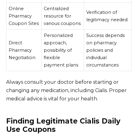
Online
Centralized
Verification of
Pharmacy
resource for
legitimacy needed
Coupon Sites
various coupons
Personalized
Success depends
Direct
approach,
on pharmacy
Pharmacy
possibility of
policies and
Negotiation
flexible
individual
payment plans
circumstances
Always consult your doctor before starting or
changing any medication, including Cialis. Proper
medical advice is vital for your health.
Finding Legitimate Cialis Daily
Use Coupons