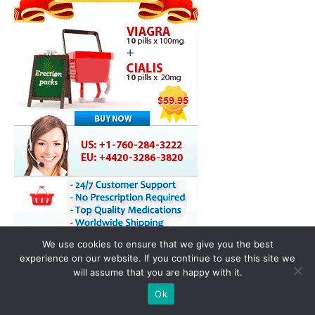
We use cookies to ensure that we give you the best
experience on our website. If you continue to use this site we
will assume that you are happy with it.
Ok