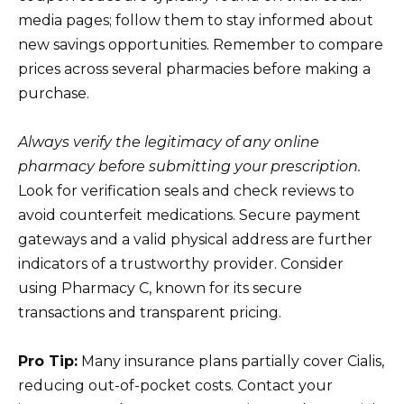
media pages; follow them to stay informed about
new savings opportunities. Remember to compare
prices across several pharmacies before making a
purchase.
Always verify the legitimacy of any online
pharmacy before submitting your prescription.
Look for verification seals and check reviews to
avoid counterfeit medications. Secure payment
gateways and a valid physical address are further
indicators of a trustworthy provider. Consider
using Pharmacy C, known for its secure
transactions and transparent pricing.
Pro Tip:
Many insurance plans partially cover Cialis,
reducing out-of-pocket costs. Contact your