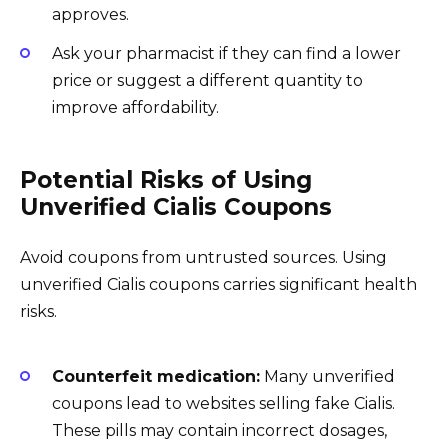
approves.
Ask your pharmacist if they can find a lower
price or suggest a different quantity to
improve affordability.
Potential Risks of Using
Unverified Cialis Coupons
Avoid coupons from untrusted sources. Using
unverified Cialis coupons carries significant health
risks.
Counterfeit medication:
Many unverified
coupons lead to websites selling fake Cialis.
These pills may contain incorrect dosages,