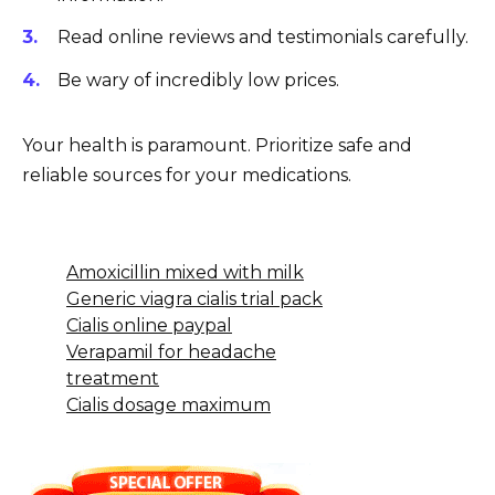
Read online reviews and testimonials carefully.
Be wary of incredibly low prices.
Your health is paramount. Prioritize safe and
reliable sources for your medications.
Amoxicillin mixed with milk
Generic viagra cialis trial pack
Cialis online paypal
Verapamil for headache
treatment
Cialis dosage maximum