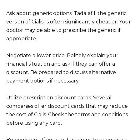
Ask about generic options. Tadalafil, the generic
version of Cialis, is often significantly cheaper. Your
doctor may be able to prescribe the generic if
appropriate.
Negotiate a lower price. Politely explain your
financial situation and ask if they can offer a
discount. Be prepared to discuss alternative
payment options if necessary.
Utilize prescription discount cards. Several
companies offer discount cards that may reduce
the cost of Cialis. Check the terms and conditions
before using any card.
Be persistent. If your first attempt to negotiate a