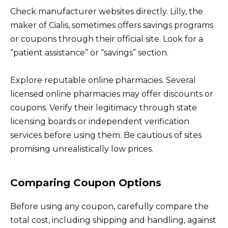
Check manufacturer websites directly. Lilly, the
maker of Cialis, sometimes offers savings programs
or coupons through their official site. Look for a
“patient assistance” or “savings” section.
Explore reputable online pharmacies. Several
licensed online pharmacies may offer discounts or
coupons. Verify their legitimacy through state
licensing boards or independent verification
services before using them. Be cautious of sites
promising unrealistically low prices.
Comparing Coupon Options
Before using any coupon, carefully compare the
total cost, including shipping and handling, against