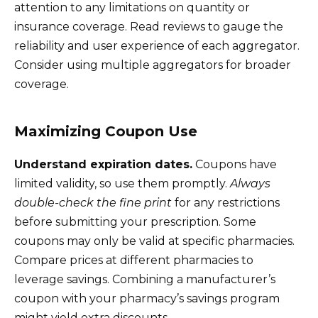
attention to any limitations on quantity or
insurance coverage. Read reviews to gauge the
reliability and user experience of each aggregator.
Consider using multiple aggregators for broader
coverage.
Maximizing Coupon Use
Understand expiration dates.
Coupons have
limited validity, so use them promptly.
Always
double-check the fine print
for any restrictions
before submitting your prescription. Some
coupons may only be valid at specific pharmacies.
Compare prices at different pharmacies to
leverage savings. Combining a manufacturer’s
coupon with your pharmacy’s savings program
might yield extra discounts.