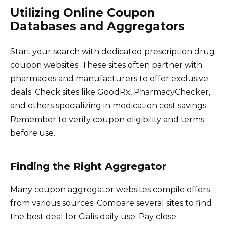
Utilizing Online Coupon
Databases and Aggregators
Start your search with dedicated prescription drug
coupon websites. These sites often partner with
pharmacies and manufacturers to offer exclusive
deals. Check sites like GoodRx, PharmacyChecker,
and others specializing in medication cost savings.
Remember to verify coupon eligibility and terms
before use.
Finding the Right Aggregator
Many coupon aggregator websites compile offers
from various sources. Compare several sites to find
the best deal for Cialis daily use. Pay close