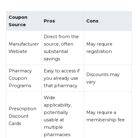
Coupon
Pros
Cons
Source
Direct from the
Manufacturer
source, often
May require
Website
substantial
registration
savings
Pharmacy
Easy to access if
Discounts may
Coupon
you already use
vary
Programs
that pharmacy
Wide
applicability,
Prescription
potentially
May require a
Discount
usable at
membership fee
Cards
multiple
pharmacies