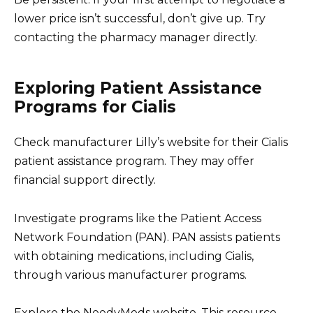
lower price isn’t successful, don’t give up. Try
contacting the pharmacy manager directly.
Exploring Patient Assistance
Programs for Cialis
Check manufacturer Lilly’s website for their Cialis
patient assistance program. They may offer
financial support directly.
Investigate programs like the Patient Access
Network Foundation (PAN). PAN assists patients
with obtaining medications, including Cialis,
through various manufacturer programs.
Explore the NeedyMeds website. This resource