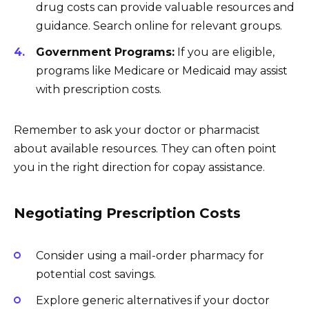
drug costs can provide valuable resources and
guidance. Search online for relevant groups.
Government Programs:
If you are eligible,
programs like Medicare or Medicaid may assist
with prescription costs.
Remember to ask your doctor or pharmacist
about available resources. They can often point
you in the right direction for copay assistance.
Negotiating Prescription Costs
Consider using a mail-order pharmacy for
potential cost savings.
Explore generic alternatives if your doctor