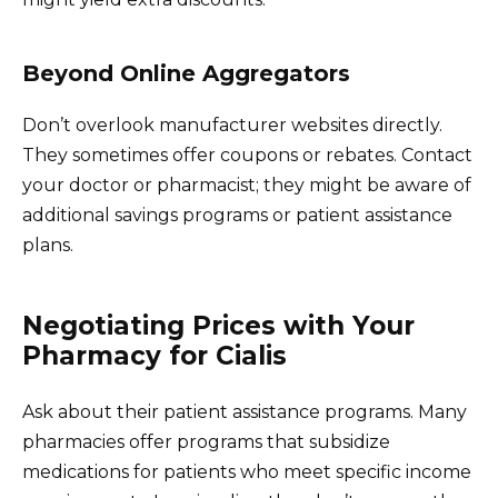
Beyond Online Aggregators
Don’t overlook manufacturer websites directly.
They sometimes offer coupons or rebates. Contact
your doctor or pharmacist; they might be aware of
additional savings programs or patient assistance
plans.
Negotiating Prices with Your
Pharmacy for Cialis
Ask about their patient assistance programs. Many
pharmacies offer programs that subsidize
medications for patients who meet specific income