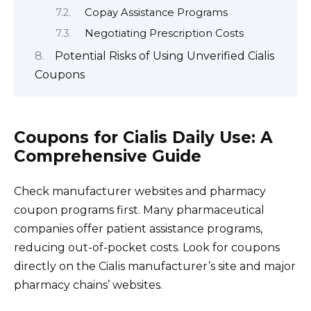
Copay Assistance Programs
Negotiating Prescription Costs
Potential Risks of Using Unverified Cialis
Coupons
Coupons for Cialis Daily Use: A
Comprehensive Guide
Check manufacturer websites and pharmacy
coupon programs first. Many pharmaceutical
companies offer patient assistance programs,
reducing out-of-pocket costs. Look for coupons
directly on the Cialis manufacturer’s site and major
pharmacy chains’ websites.