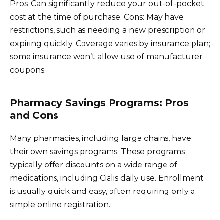
Pros: Can significantly reduce your out-of-pocket
cost at the time of purchase. Cons: May have
restrictions, such as needing a new prescription or
expiring quickly. Coverage varies by insurance plan;
some insurance won’t allow use of manufacturer
coupons.
Pharmacy Savings Programs: Pros
and Cons
Many pharmacies, including large chains, have
their own savings programs. These programs
typically offer discounts on a wide range of
medications, including Cialis daily use. Enrollment
is usually quick and easy, often requiring only a
simple online registration.