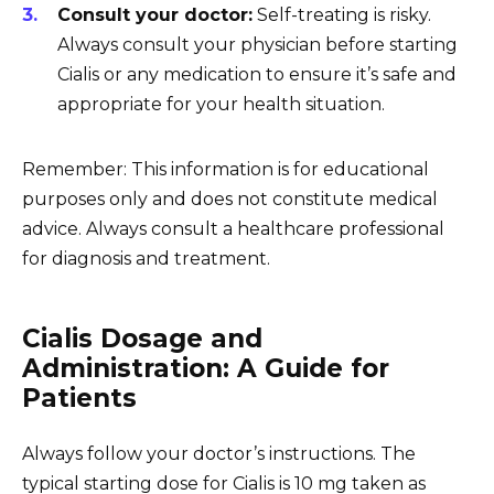
Consult your doctor:
Self-treating is risky.
Always consult your physician before starting
Cialis or any medication to ensure it’s safe and
appropriate for your health situation.
Remember: This information is for educational
purposes only and does not constitute medical
advice. Always consult a healthcare professional
for diagnosis and treatment.
Cialis Dosage and
Administration: A Guide for
Patients
Always follow your doctor’s instructions. The
typical starting dose for Cialis is 10 mg taken as