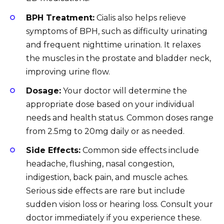
BPH Treatment:
Cialis also helps relieve
symptoms of BPH, such as difficulty urinating
and frequent nighttime urination. It relaxes
the muscles in the prostate and bladder neck,
improving urine flow.
Dosage:
Your doctor will determine the
appropriate dose based on your individual
needs and health status. Common doses range
from 2.5mg to 20mg daily or as needed.
Side Effects:
Common side effects include
headache, flushing, nasal congestion,
indigestion, back pain, and muscle aches.
Serious side effects are rare but include
sudden vision loss or hearing loss. Consult your
doctor immediately if you experience these.