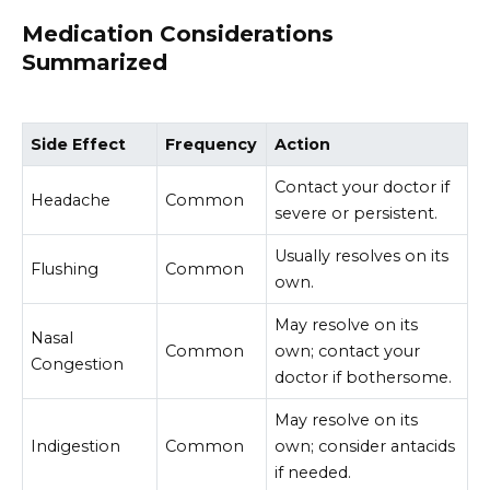
Medication Considerations
Summarized
Side Effect
Frequency
Action
Contact your doctor if
Headache
Common
severe or persistent.
Usually resolves on its
Flushing
Common
own.
May resolve on its
Nasal
Common
own; contact your
Congestion
doctor if bothersome.
May resolve on its
Indigestion
Common
own; consider antacids
if needed.