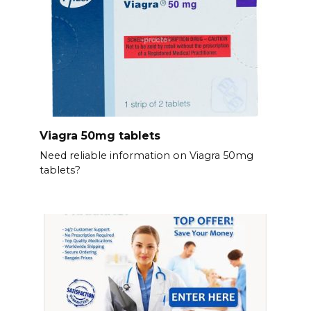
Viagra 50mg tablets
Need reliable information on Viagra 50mg
tablets?