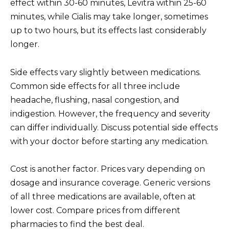
effect within 30-60 minutes, Levitra within 25-60
minutes, while Cialis may take longer, sometimes
up to two hours, but its effects last considerably
longer.
Side effects vary slightly between medications.
Common side effects for all three include
headache, flushing, nasal congestion, and
indigestion. However, the frequency and severity
can differ individually. Discuss potential side effects
with your doctor before starting any medication.
Cost is another factor. Prices vary depending on
dosage and insurance coverage. Generic versions
of all three medications are available, often at
lower cost. Compare prices from different
pharmacies to find the best deal.