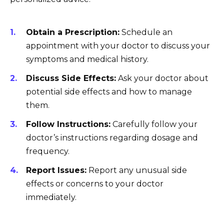
Obtain a Prescription:
Schedule an
appointment with your doctor to discuss your
symptoms and medical history.
Discuss Side Effects:
Ask your doctor about
potential side effects and how to manage
them.
Follow Instructions:
Carefully follow your
doctor’s instructions regarding dosage and
frequency.
Report Issues:
Report any unusual side
effects or concerns to your doctor
immediately.