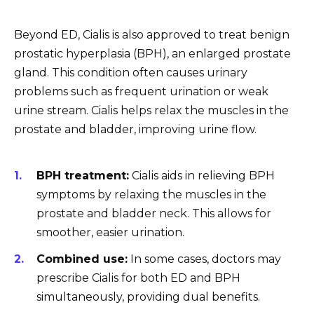
Beyond ED, Cialis is also approved to treat benign
prostatic hyperplasia (BPH), an enlarged prostate
gland. This condition often causes urinary
problems such as frequent urination or weak
urine stream. Cialis helps relax the muscles in the
prostate and bladder, improving urine flow.
BPH treatment:
Cialis aids in relieving BPH
symptoms by relaxing the muscles in the
prostate and bladder neck. This allows for
smoother, easier urination.
Combined use:
In some cases, doctors may
prescribe Cialis for both ED and BPH
simultaneously, providing dual benefits.