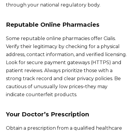
through your national regulatory body.
Reputable Online Pharmacies
Some reputable online pharmacies offer Cialis.
Verify their legitimacy by checking for a physical
address, contact information, and verified licensing.
Look for secure payment gateways (HTTPS) and
patient reviews. Always prioritize those with a
strong track record and clear privacy policies. Be
cautious of unusually low prices–they may
indicate counterfeit products.
Your Doctor’s Prescription
Obtain a prescription from a qualified healthcare