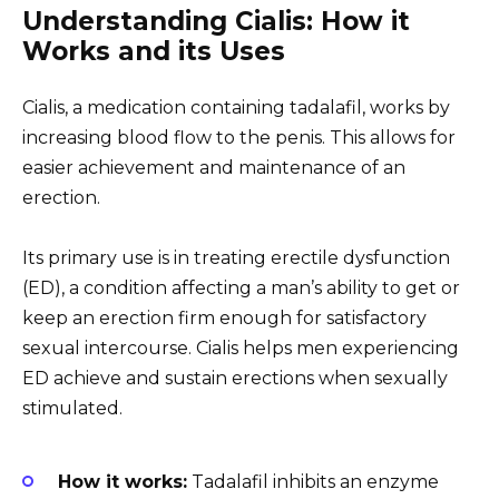
Understanding Cialis: How it
Works and its Uses
Cialis, a medication containing tadalafil, works by
increasing blood flow to the penis. This allows for
easier achievement and maintenance of an
erection.
Its primary use is in treating erectile dysfunction
(ED), a condition affecting a man’s ability to get or
keep an erection firm enough for satisfactory
sexual intercourse. Cialis helps men experiencing
ED achieve and sustain erections when sexually
stimulated.
How it works:
Tadalafil inhibits an enzyme