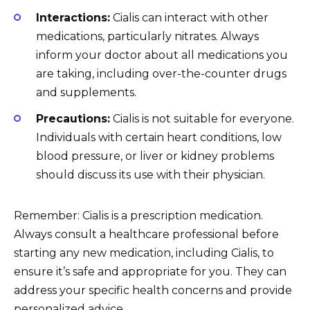
Interactions:
Cialis can interact with other
medications, particularly nitrates. Always
inform your doctor about all medications you
are taking, including over-the-counter drugs
and supplements.
Precautions:
Cialis is not suitable for everyone.
Individuals with certain heart conditions, low
blood pressure, or liver or kidney problems
should discuss its use with their physician.
Remember: Cialis is a prescription medication.
Always consult a healthcare professional before
starting any new medication, including Cialis, to
ensure it’s safe and appropriate for you. They can
address your specific health concerns and provide
personalized advice.