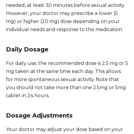
needed, at least 30 minutes before sexual activity.
However, your doctor may prescribe a lower (5
mg) or higher (20 mg) dose depending on your
individual needs and response to the medication.
Daily Dosage
For daily use, the recommended dose is 2.5 mg or 5
mg taken at the same time each day. This allows
for more spontaneous sexual activity. Note that
you should not take more than one 2.5mg or 5mg
tablet in 24 hours.
Dosage Adjustments
Your doctor may adjust your dose based on your