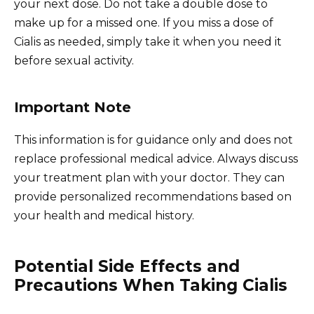
your next dose. Do not take a double dose to
make up for a missed one. If you miss a dose of
Cialis as needed, simply take it when you need it
before sexual activity.
Important Note
This information is for guidance only and does not
replace professional medical advice. Always discuss
your treatment plan with your doctor. They can
provide personalized recommendations based on
your health and medical history.
Potential Side Effects and
Precautions When Taking Cialis