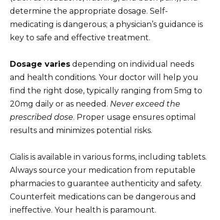
determine the appropriate dosage. Self-
medicating is dangerous; a physician’s guidance is
key to safe and effective treatment.
Dosage varies
depending on individual needs
and health conditions. Your doctor will help you
find the right dose, typically ranging from 5mg to
20mg daily or as needed.
Never exceed the
prescribed dose
. Proper usage ensures optimal
results and minimizes potential risks.
Cialis is available in various forms, including tablets.
Always source your medication from reputable
pharmacies to guarantee authenticity and safety.
Counterfeit medications can be dangerous and
ineffective. Your health is paramount.