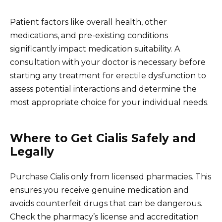
Patient factors like overall health, other
medications, and pre-existing conditions
significantly impact medication suitability. A
consultation with your doctor is necessary before
starting any treatment for erectile dysfunction to
assess potential interactions and determine the
most appropriate choice for your individual needs.
Where to Get Cialis Safely and
Legally
Purchase Cialis only from licensed pharmacies. This
ensures you receive genuine medication and
avoids counterfeit drugs that can be dangerous.
Check the pharmacy’s license and accreditation