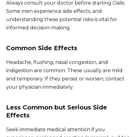
Always consult your doctor before starting Cialis.
Some men experience side effects, and
understanding these potential risks is vital for
informed decision-making.
Common Side Effects
Headache, flushing, nasal congestion, and
indigestion are common. These usually are mild
and temporary. If they persist or worsen, contact
your physician immediately.
Less Common but Serious Side
Effects
Seek immediate medical attention if you