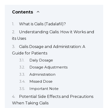
Contents
What is Cialis (Tadalafil)?
Understanding Cialis: How it Works and
its Uses
Cialis Dosage and Administration: A
Guide for Patients
Daily Dosage
Dosage Adjustments
Administration
Missed Dose
Important Note
Potential Side Effects and Precautions
When Taking Cialis