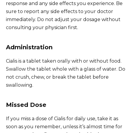
response and any side effects you experience. Be
sure to report any side effects to your doctor
immediately. Do not adjust your dosage without
consulting your physician first.
Administration
Cialis is a tablet taken orally with or without food.
Swallow the tablet whole with a glass of water. Do
not crush, chew, or break the tablet before
swallowing.
Missed Dose
If you miss a dose of Cialis for daily use, take it as
soon as you remember, unless it’s almost time for