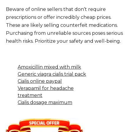
Beware of online sellers that don’t require
prescriptions or offer incredibly cheap prices.
These are likely selling counterfeit medications.
Purchasing from unreliable sources poses serious
health risks. Prioritize your safety and well-being.
Amoxicillin mixed with milk
Generic viagra cialis trial pack
Cialis online paypal
Verapamil for headache
treatment
Cialis dosage maximum