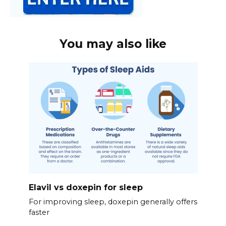
You may also like
Elavil vs doxepin for sleep
For improving sleep, doxepin generally offers
faster