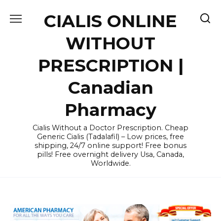
Skip
CIALIS ONLINE
to
content
WITHOUT
PRESCRIPTION |
Canadian
Pharmacy
Cialis Without a Doctor Prescription. Cheap
Generic Cialis (Tadalafil) – Low prices, free
shipping, 24/7 online support! Free bonus
pills! Free overnight delivery Usa, Canada,
Worldwide.