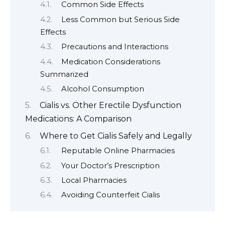
Common Side Effects
Less Common but Serious Side
Effects
Precautions and Interactions
Medication Considerations
Summarized
Alcohol Consumption
Cialis vs. Other Erectile Dysfunction
Medications: A Comparison
Where to Get Cialis Safely and Legally
Reputable Online Pharmacies
Your Doctor’s Prescription
Local Pharmacies
Avoiding Counterfeit Cialis