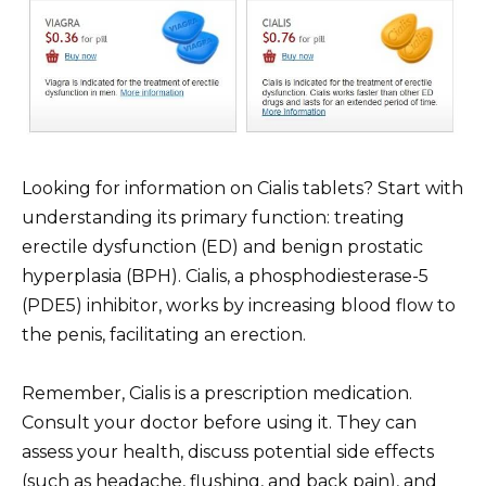
Looking for information on Cialis tablets? Start with
understanding its primary function: treating
erectile dysfunction (ED) and benign prostatic
hyperplasia (BPH). Cialis, a phosphodiesterase-5
(PDE5) inhibitor, works by increasing blood flow to
the penis, facilitating an erection.
Remember, Cialis is a prescription medication.
Consult your doctor before using it. They can
assess your health, discuss potential side effects
(such as headache, flushing, and back pain), and