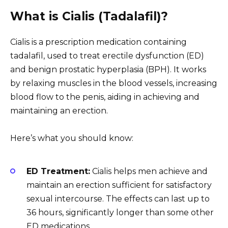
What is Cialis (Tadalafil)?
Cialis is a prescription medication containing
tadalafil, used to treat erectile dysfunction (ED)
and benign prostatic hyperplasia (BPH). It works
by relaxing muscles in the blood vessels, increasing
blood flow to the penis, aiding in achieving and
maintaining an erection.
Here’s what you should know:
ED Treatment:
Cialis helps men achieve and
maintain an erection sufficient for satisfactory
sexual intercourse. The effects can last up to
36 hours, significantly longer than some other
ED medications.