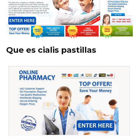
Que es cialis pastillas