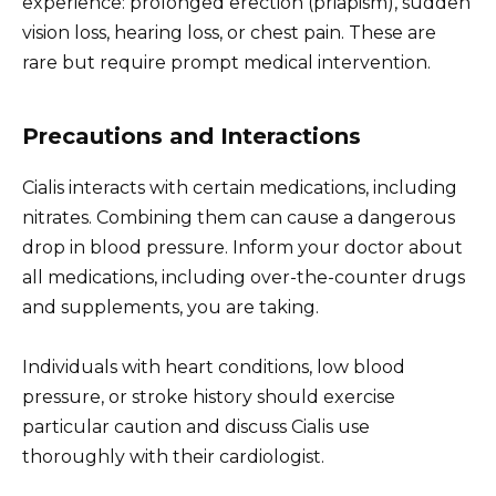
experience: prolonged erection (priapism), sudden
vision loss, hearing loss, or chest pain. These are
rare but require prompt medical intervention.
Precautions and Interactions
Cialis interacts with certain medications, including
nitrates. Combining them can cause a dangerous
drop in blood pressure. Inform your doctor about
all medications, including over-the-counter drugs
and supplements, you are taking.
Individuals with heart conditions, low blood
pressure, or stroke history should exercise
particular caution and discuss Cialis use
thoroughly with their cardiologist.