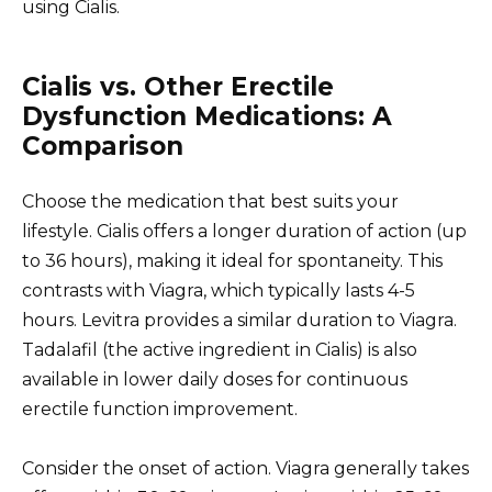
using Cialis.
Cialis vs. Other Erectile
Dysfunction Medications: A
Comparison
Choose the medication that best suits your
lifestyle. Cialis offers a longer duration of action (up
to 36 hours), making it ideal for spontaneity. This
contrasts with Viagra, which typically lasts 4-5
hours. Levitra provides a similar duration to Viagra.
Tadalafil (the active ingredient in Cialis) is also
available in lower daily doses for continuous
erectile function improvement.
Consider the onset of action. Viagra generally takes