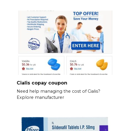
Cialis copay coupon
Need help managing the cost of Cialis?
Explore manufacturer