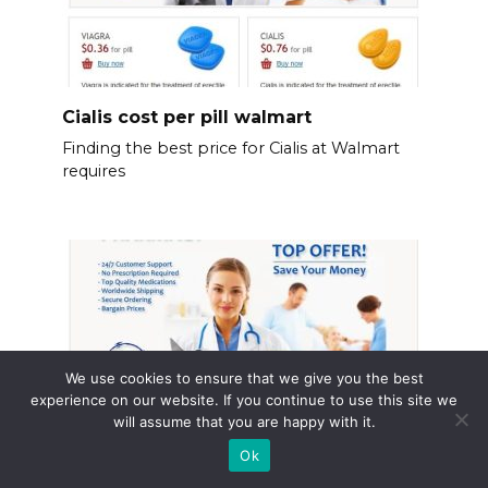
Cialis cost per pill walmart
Finding the best price for Cialis at Walmart
requires
We use cookies to ensure that we give you the best
experience on our website. If you continue to use this site we
will assume that you are happy with it.
Ok