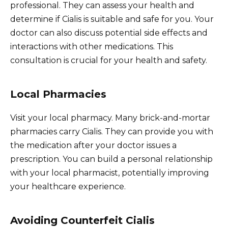
professional. They can assess your health and
determine if Cialis is suitable and safe for you. Your
doctor can also discuss potential side effects and
interactions with other medications. This
consultation is crucial for your health and safety.
Local Pharmacies
Visit your local pharmacy. Many brick-and-mortar
pharmacies carry Cialis. They can provide you with
the medication after your doctor issues a
prescription. You can build a personal relationship
with your local pharmacist, potentially improving
your healthcare experience.
Avoiding Counterfeit Cialis