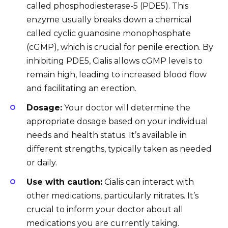
called phosphodiesterase-5 (PDE5). This
enzyme usually breaks down a chemical
called cyclic guanosine monophosphate
(cGMP), which is crucial for penile erection. By
inhibiting PDE5, Cialis allows cGMP levels to
remain high, leading to increased blood flow
and facilitating an erection.
Dosage:
Your doctor will determine the
appropriate dosage based on your individual
needs and health status. It’s available in
different strengths, typically taken as needed
or daily.
Use with caution:
Cialis can interact with
other medications, particularly nitrates. It’s
crucial to inform your doctor about all
medications you are currently taking.