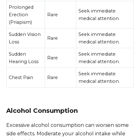
Prolonged
Seek immediate
Erection
Rare
medical attention.
(Priapism)
Sudden Vision
Seek immediate
Rare
Loss
medical attention.
Sudden
Seek immediate
Rare
Hearing Loss
medical attention.
Seek immediate
Chest Pain
Rare
medical attention.
Alcohol Consumption
Excessive alcohol consumption can worsen some
side effects. Moderate your alcohol intake while