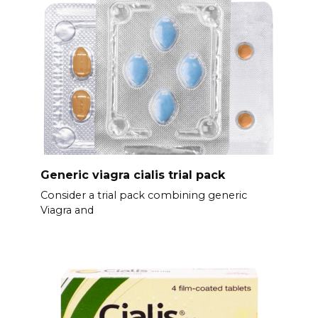
Generic viagra cialis trial pack
Consider a trial pack combining generic
Viagra and