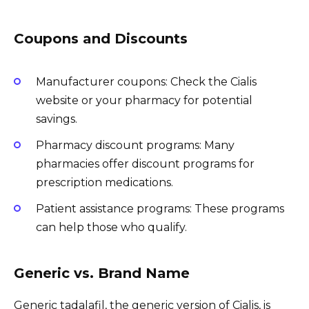
Coupons and Discounts
Manufacturer coupons: Check the Cialis
website or your pharmacy for potential
savings.
Pharmacy discount programs: Many
pharmacies offer discount programs for
prescription medications.
Patient assistance programs: These programs
can help those who qualify.
Generic vs. Brand Name
Generic tadalafil, the generic version of Cialis, is