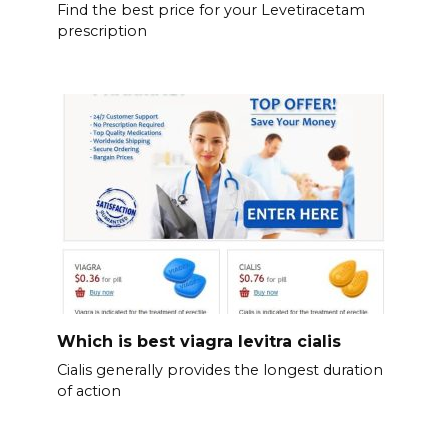
Find the best price for your Levetiracetam
prescription
Which is best viagra levitra cialis
Cialis generally provides the longest duration
of action