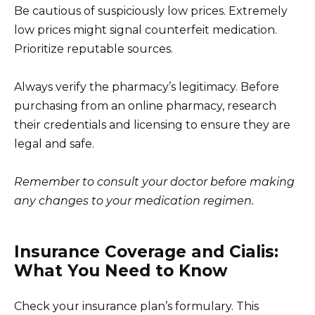
Be cautious of suspiciously low prices. Extremely
low prices might signal counterfeit medication.
Prioritize reputable sources.
Always verify the pharmacy’s legitimacy. Before
purchasing from an online pharmacy, research
their credentials and licensing to ensure they are
legal and safe.
Remember to consult your doctor before making
any changes to your medication regimen.
Insurance Coverage and Cialis:
What You Need to Know
Check your insurance plan’s formulary. This