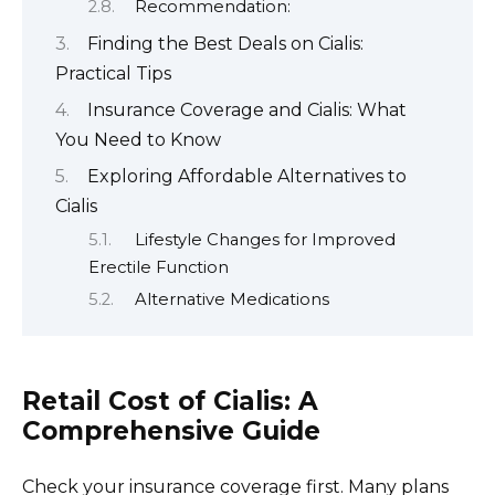
Recommendation:
Finding the Best Deals on Cialis:
Practical Tips
Insurance Coverage and Cialis: What
You Need to Know
Exploring Affordable Alternatives to
Cialis
Lifestyle Changes for Improved
Erectile Function
Alternative Medications
Retail Cost of Cialis: A
Comprehensive Guide
Check your insurance coverage first. Many plans