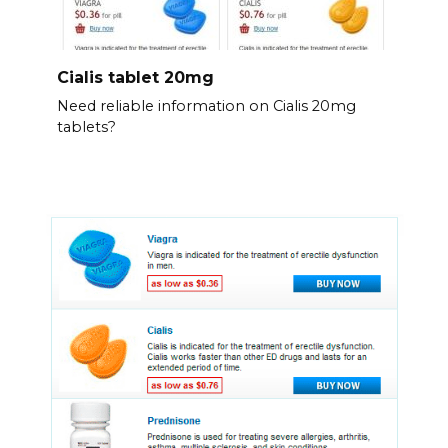
Cialis tablet 20mg
Need reliable information on Cialis 20mg
tablets?