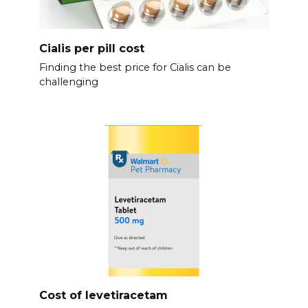
Cialis per pill cost
Finding the best price for Cialis can be
challenging
Cost of levetiracetam