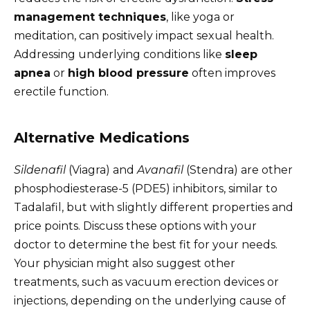
management techniques
, like yoga or
meditation, can positively impact sexual health.
Addressing underlying conditions like
sleep
apnea
or
high blood pressure
often improves
erectile function.
Alternative Medications
Sildenafil
(Viagra) and
Avanafil
(Stendra) are other
phosphodiesterase-5 (PDE5) inhibitors, similar to
Tadalafil, but with slightly different properties and
price points. Discuss these options with your
doctor to determine the best fit for your needs.
Your physician might also suggest other
treatments, such as vacuum erection devices or
injections, depending on the underlying cause of