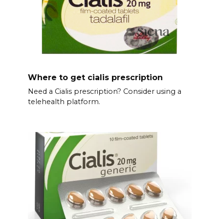
Where to get cialis prescription
Need a Cialis prescription? Consider using a
telehealth platform.