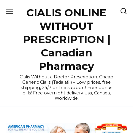
Skip
CIALIS ONLINE
to
content
WITHOUT
PRESCRIPTION |
Canadian
Pharmacy
Cialis Without a Doctor Prescription. Cheap
Generic Cialis (Tadalafil) – Low prices, free
shipping, 24/7 online support! Free bonus
pills! Free overnight delivery Usa, Canada,
Worldwide.