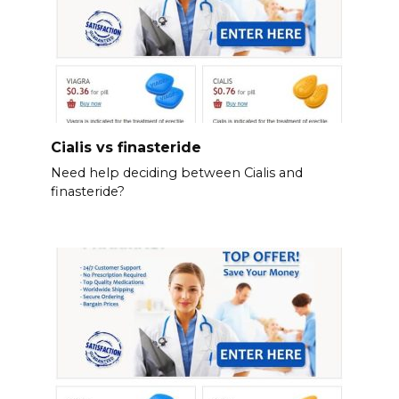
Cialis vs finasteride
Need help deciding between Cialis and
finasteride?