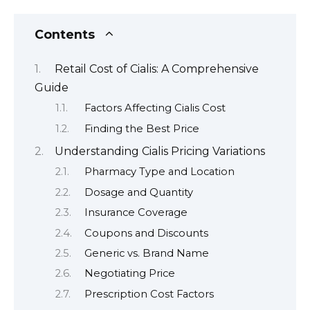
Contents
Retail Cost of Cialis: A Comprehensive
Guide
Factors Affecting Cialis Cost
Finding the Best Price
Understanding Cialis Pricing Variations
Pharmacy Type and Location
Dosage and Quantity
Insurance Coverage
Coupons and Discounts
Generic vs. Brand Name
Negotiating Price
Prescription Cost Factors