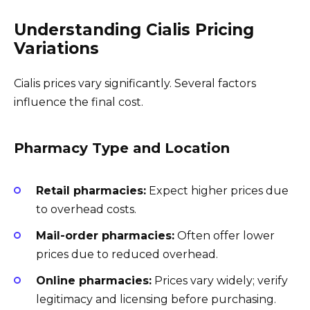
Understanding Cialis Pricing
Variations
Cialis prices vary significantly. Several factors
influence the final cost.
Pharmacy Type and Location
Retail pharmacies:
Expect higher prices due
to overhead costs.
Mail-order pharmacies:
Often offer lower
prices due to reduced overhead.
Online pharmacies:
Prices vary widely; verify
legitimacy and licensing before purchasing.