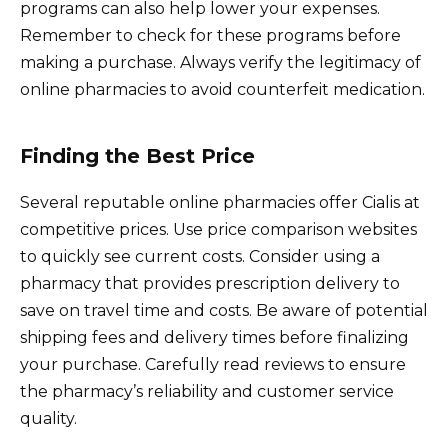
programs can also help lower your expenses.
Remember to check for these programs before
making a purchase. Always verify the legitimacy of
online pharmacies to avoid counterfeit medication.
Finding the Best Price
Several reputable online pharmacies offer Cialis at
competitive prices. Use price comparison websites
to quickly see current costs. Consider using a
pharmacy that provides prescription delivery to
save on travel time and costs. Be aware of potential
shipping fees and delivery times before finalizing
your purchase. Carefully read reviews to ensure
the pharmacy’s reliability and customer service
quality.