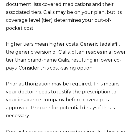
document lists covered medications and their
associated tiers. Cialis may be on your plan, but its
coverage level (tier) determines your out-of-
pocket cost.
Higher tiers mean higher costs. Generic tadalafil,
the generic version of Cialis, often resides in a lower
tier than brand-name Cialis, resulting in lower co-
pays. Consider this cost-saving option.
Prior authorization may be required. This means
your doctor needs to justify the prescription to
your insurance company before coverage is
approved. Prepare for potential delays if this is
necessary.
Contact your insurance provider directly. They can