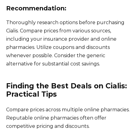
Recommendation:
Thoroughly research options before purchasing
Cialis. Compare prices from various sources,
including your insurance provider and online
pharmacies. Utilize coupons and discounts
whenever possible. Consider the generic
alternative for substantial cost savings.
Finding the Best Deals on Cialis:
Practical Tips
Compare prices across multiple online pharmacies.
Reputable online pharmacies often offer
competitive pricing and discounts.