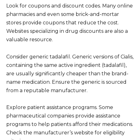
Look for coupons and discount codes. Many online
pharmacies and even some brick-and-mortar
stores provide coupons that reduce the cost.
Websites specializing in drug discounts are also a
valuable resource.
Consider generic tadalafil. Generic versions of Cialis,
containing the same active ingredient (tadalafil),
are usually significantly cheaper than the brand-
name medication. Ensure the generic is sourced
from a reputable manufacturer.
Explore patient assistance programs. Some
pharmaceutical companies provide assistance
programs to help patients afford their medications.
Check the manufacturer’s website for eligibility