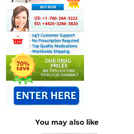
You may also like