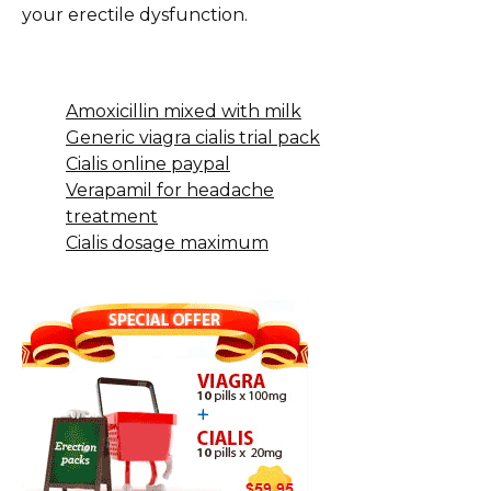
your erectile dysfunction.
Amoxicillin mixed with milk
Generic viagra cialis trial pack
Cialis online paypal
Verapamil for headache
treatment
Cialis dosage maximum