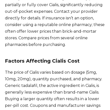
partially or fully cover Cialis, significantly reducing
out-of-pocket expenses. Contact your provider
directly for details. If insurance isn’t an option,
consider using a reputable online pharmacy; these
often offer lower prices than brick-and-mortar
stores. Compare prices from several online
pharmacies before purchasing.
Factors Affecting Cialis Cost
The price of Cialis varies based on dosage (5mg,
10mg, 20mg), quantity purchased, and pharmacy.
Generic tadalafil, the active ingredient in Cialis, is
generally less expensive than brand-name Cialis.
Buying a larger quantity often results in a lower
per-pill cost. Coupons and manufacturer savings