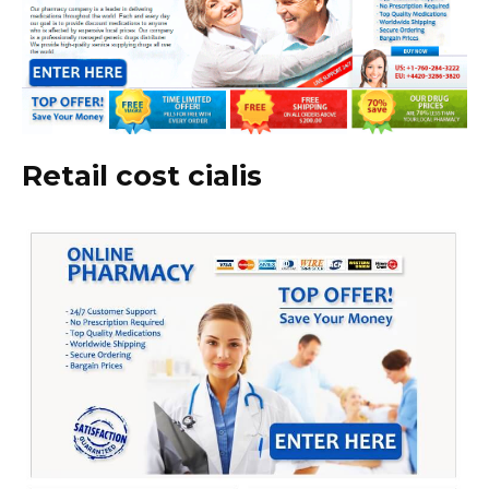
Retail cost cialis