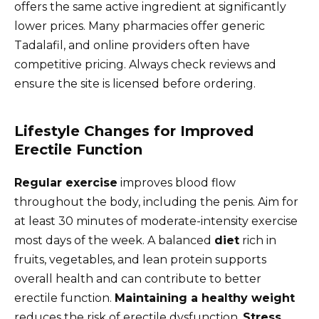
offers the same active ingredient at significantly
lower prices. Many pharmacies offer generic
Tadalafil, and online providers often have
competitive pricing. Always check reviews and
ensure the site is licensed before ordering.
Lifestyle Changes for Improved
Erectile Function
Regular exercise
improves blood flow
throughout the body, including the penis. Aim for
at least 30 minutes of moderate-intensity exercise
most days of the week. A balanced
diet
rich in
fruits, vegetables, and lean protein supports
overall health and can contribute to better
erectile function.
Maintaining a healthy weight
reduces the risk of erectile dysfunction.
Stress