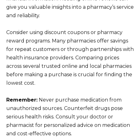
give you valuable insights into a pharmacy’s service
and reliability.
Consider using discount coupons or pharmacy
reward programs. Many pharmacies offer savings
for repeat customers or through partnerships with
health insurance providers. Comparing prices
across several trusted online and local pharmacies
before making a purchase is crucial for finding the
lowest cost.
Remember:
Never purchase medication from
unauthorized sources. Counterfeit drugs pose
serious health risks. Consult your doctor or
pharmacist for personalized advice on medication
and cost-effective options.