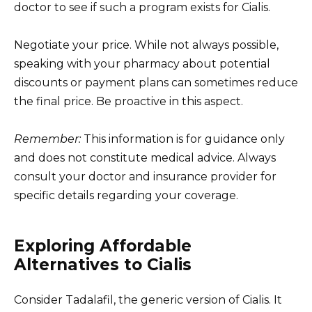
doctor to see if such a program exists for Cialis.
Negotiate your price. While not always possible,
speaking with your pharmacy about potential
discounts or payment plans can sometimes reduce
the final price. Be proactive in this aspect.
Remember:
This information is for guidance only
and does not constitute medical advice. Always
consult your doctor and insurance provider for
specific details regarding your coverage.
Exploring Affordable
Alternatives to Cialis
Consider Tadalafil, the generic version of Cialis. It