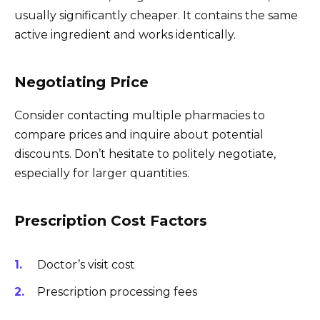
usually significantly cheaper. It contains the same
active ingredient and works identically.
Negotiating Price
Consider contacting multiple pharmacies to
compare prices and inquire about potential
discounts. Don’t hesitate to politely negotiate,
especially for larger quantities.
Prescription Cost Factors
Doctor’s visit cost
Prescription processing fees