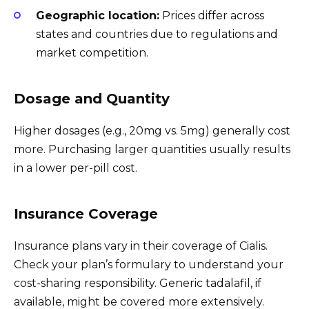
Geographic location:
Prices differ across
states and countries due to regulations and
market competition.
Dosage and Quantity
Higher dosages (e.g., 20mg vs. 5mg) generally cost
more. Purchasing larger quantities usually results
in a lower per-pill cost.
Insurance Coverage
Insurance plans vary in their coverage of Cialis.
Check your plan’s formulary to understand your
cost-sharing responsibility. Generic tadalafil, if
available, might be covered more extensively.