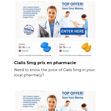
Cialis 5mg prix en pharmacie
Need to know the price of Cialis 5mg in your
local pharmacy?