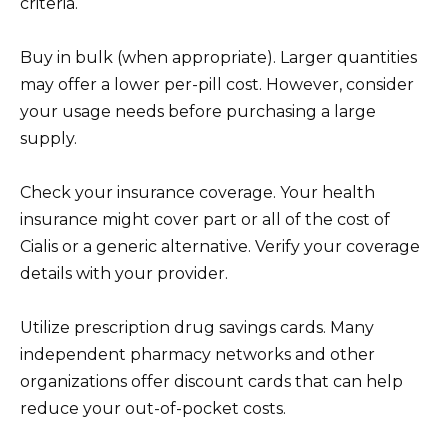
criteria.
Buy in bulk (when appropriate). Larger quantities
may offer a lower per-pill cost. However, consider
your usage needs before purchasing a large
supply.
Check your insurance coverage. Your health
insurance might cover part or all of the cost of
Cialis or a generic alternative. Verify your coverage
details with your provider.
Utilize prescription drug savings cards. Many
independent pharmacy networks and other
organizations offer discount cards that can help
reduce your out-of-pocket costs.