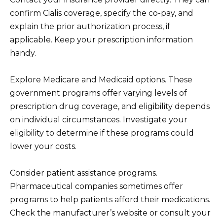
confirm Cialis coverage, specify the co-pay, and
explain the prior authorization process, if
applicable. Keep your prescription information
handy.
Explore Medicare and Medicaid options. These
government programs offer varying levels of
prescription drug coverage, and eligibility depends
on individual circumstances. Investigate your
eligibility to determine if these programs could
lower your costs.
Consider patient assistance programs.
Pharmaceutical companies sometimes offer
programs to help patients afford their medications.
Check the manufacturer’s website or consult your