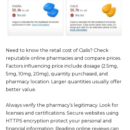
Need to know the retail cost of Cialis? Check
reputable online pharmacies and compare prices.
Factors influencing price include dosage (2.5mg,
5mg, 10mg, 20mg), quantity purchased, and
pharmacy location. Larger quantities usually offer
better value.
Always verify the pharmacy’s legitimacy. Look for
licenses and certifications. Secure websites using
HTTPS encryption protect your personal and
financial information. Reading online reviews can